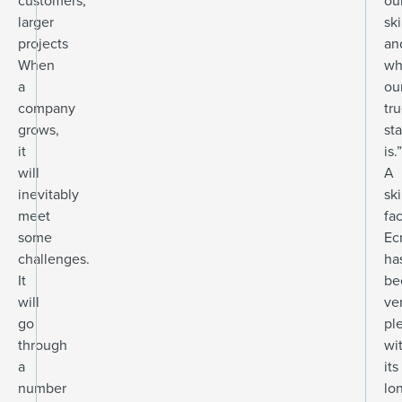
customers,
ou
larger
ski
projects
an
When
wh
a
ou
company
tr
grows,
st
it
is.”
will
A
inevitably
ski
meet
fac
some
Ec
challenges.
ha
It
be
will
ve
go
pl
through
wi
a
its
number
lo