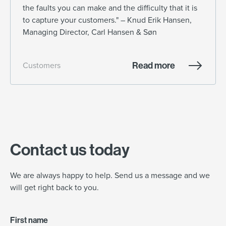
the faults you can make and the difficulty that it is
to capture your customers." – Knud Erik Hansen,
Managing Director, Carl Hansen & Søn
Read more
Customers
Contact us today
We are always happy to help. Send us a message and we
will get right back to you.
First name