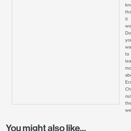
kn
th
it
wo
Do
yo
wa
to
le
mo
ab
Ec
Ch
ou
the
we
You might also like...