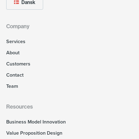
Dansk
Company
Services
About
Customers
Contact
Team
Resources
Business Model Innovation
Value Proposition Design