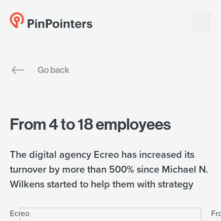
English
Go back
Dansk
From 4 to 18 employees
The digital agency Ecreo has increased its
turnover by more than 500% since Michael N.
Wilkens started to help them with strategy
Ecreo
Fr