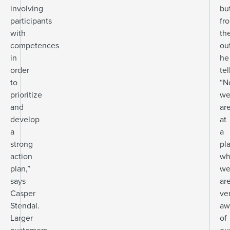
involving
bu
participants
fr
with
th
competences
ou
in
he
order
tel
to
“N
prioritize
w
and
ar
develop
at
a
a
strong
pl
action
wh
plan,”
w
says
ar
Casper
ve
Stendal.
aw
Larger
of