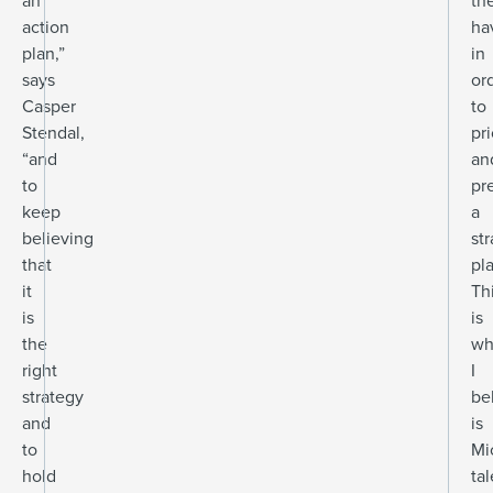
an
th
action
ha
plan,”
in
says
or
Casper
to
Stendal,
pri
“and
an
to
pr
keep
a
believing
st
that
pl
it
Th
is
is
the
wh
right
I
strategy
be
and
is
to
Mi
hold
tal