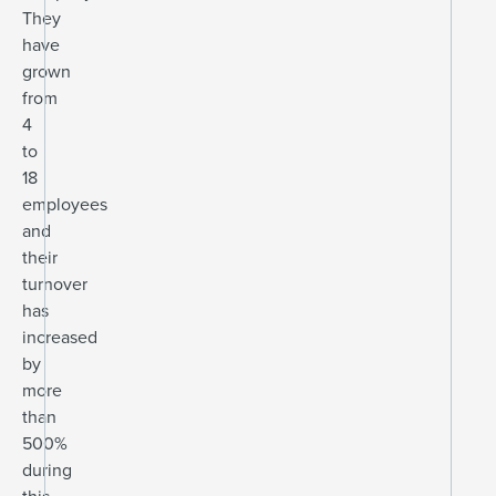
They
have
grown
from
4
to
18
employees
and
their
turnover
has
increased
by
more
than
500%
during