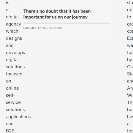
is
sta
a
up
digital
to
agency
gr
which
co
designs
Ec
and
wa
develops
fo
digital
by
solutions
Ca
focused
St
on
an
online
An
self-
Wi
service
Th
solutions,
bo
applications
ha
and
a
B2B
te