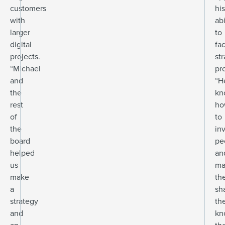
customers
his
with
abi
larger
to
digital
fac
projects.
st
“Michael
pr
and
“H
the
kn
rest
ho
of
to
the
in
board
pe
helped
an
us
ma
make
th
a
sh
strategy
th
and
kn