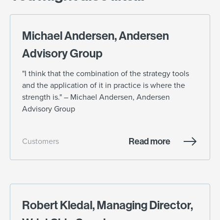
Michael Andersen, Andersen
Advisory Group
"I think that the combination of the strategy tools
and the application of it in practice is where the
strength is." – Michael Andersen, Andersen
Advisory Group
Read more
Customers
Robert Kledal, Managing Director,