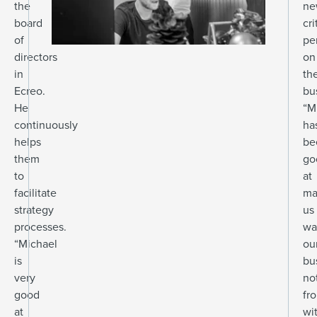
the
ne
board
cri
of
pe
directors
on
in
the
Ecreo.
bu
He
“M
continuously
ha
helps
be
them
go
to
at
facilitate
ma
strategy
us
processes.
wa
“Michael
ou
is
bu
very
no
good
fr
at
wi