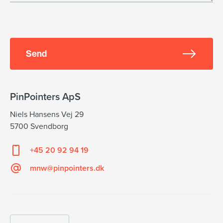
Send
PinPointers ApS
Niels Hansens Vej 29
5700 Svendborg
+45 20 92 94 19
mnw@pinpointers.dk