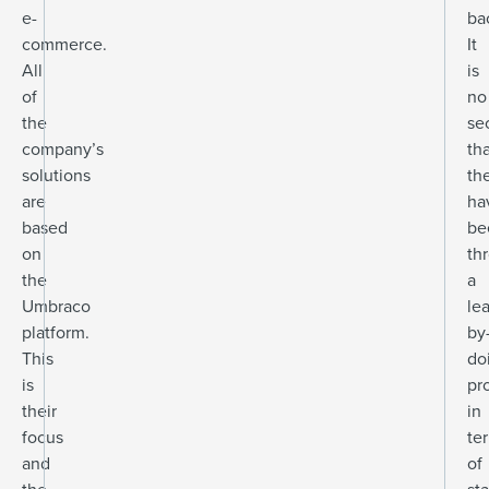
e-
ba
commerce.
It
All
is
of
no
the
se
company’s
th
solutions
th
are
ha
based
be
on
th
the
a
Umbraco
le
platform.
by
This
do
is
pr
their
in
focus
te
and
of