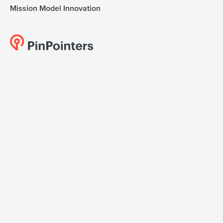
Mission Model Innovation