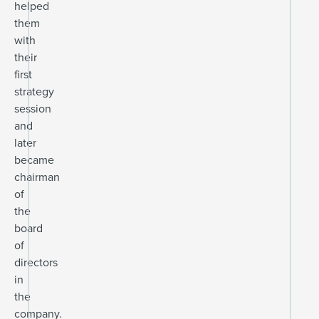
helped
them
with
their
first
strategy
session
and
later
became
chairman
of
the
board
of
directors
in
the
company.