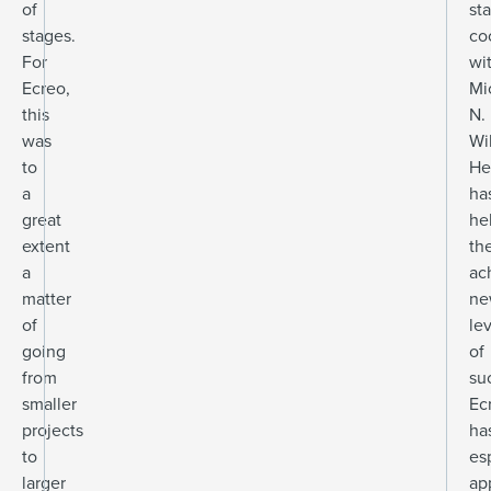
of
st
stages.
co
For
wi
Ecreo,
Mi
this
N.
was
Wi
to
He
a
ha
great
he
extent
th
a
ac
matter
ne
of
le
going
of
from
su
smaller
Ec
projects
ha
to
es
larger
ap