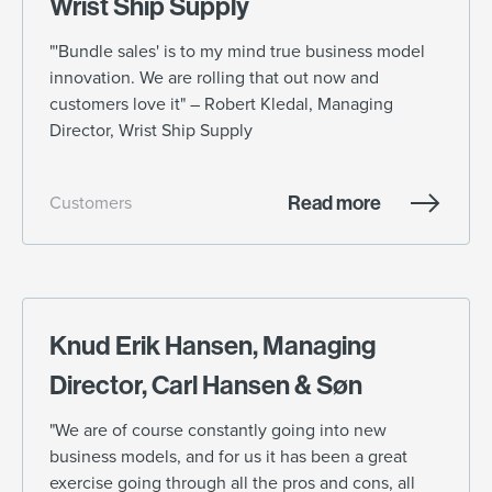
Wrist Ship Supply
"'Bundle sales' is to my mind true business model
innovation. We are rolling that out now and
customers love it" – Robert Kledal, Managing
Director, Wrist Ship Supply
Read more
Customers
Knud Erik Hansen, Managing
Director, Carl Hansen & Søn
"We are of course constantly going into new
business models, and for us it has been a great
exercise going through all the pros and cons, all