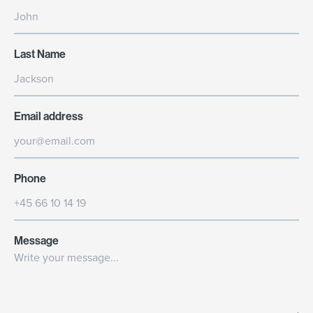
Last Name
Email address
Phone
Message