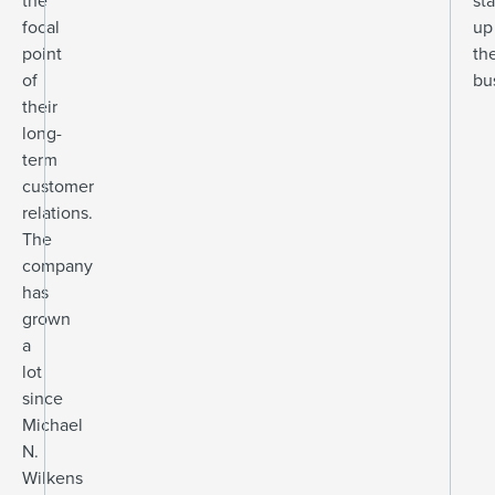
the
sta
focal
up
point
the
of
bu
their
long-
term
customer
relations.
The
company
has
grown
a
lot
since
Michael
N.
Wilkens