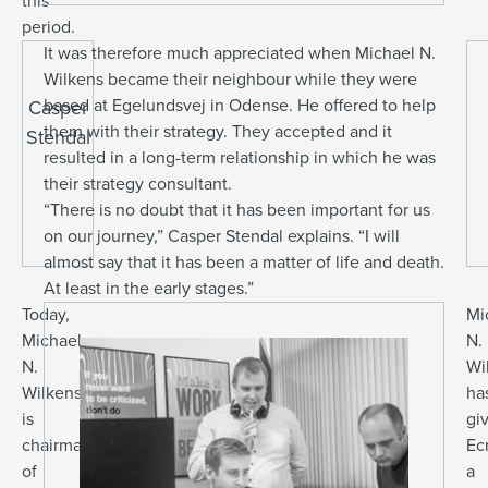
this
period.
It was therefore much appreciated when Michael N.
Wilkens became their neighbour while they were
based at Egelundsvej in Odense. He offered to help
Casper
them with their strategy. They accepted and it
Stendal
resulted in a long-term relationship in which he was
their strategy consultant.
“There is no doubt that it has been important for us
on our journey,” Casper Stendal explains. “I will
almost say that it has been a matter of life and death.
At least in the early stages.”
Today,
Mi
Michael
N.
N.
Wi
Wilkens
ha
is
gi
chairman
Ec
of
a