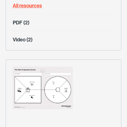
All resources
PDF (2)
Video (2)