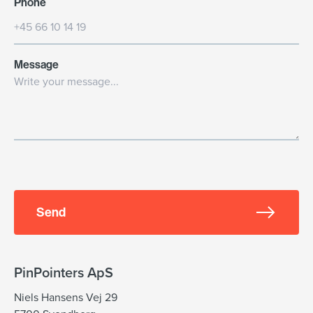
Phone
Message
Send
PinPointers ApS
Niels Hansens Vej 29