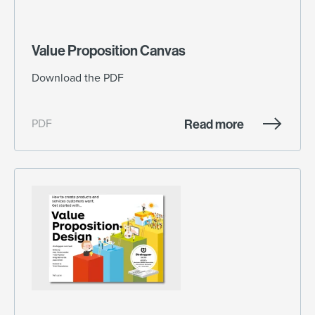
Value Proposition Canvas
Download the PDF
Read more
PDF