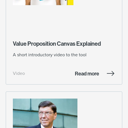
Value Proposition Canvas Explained
A short introductory video to the tool
Read more
Video