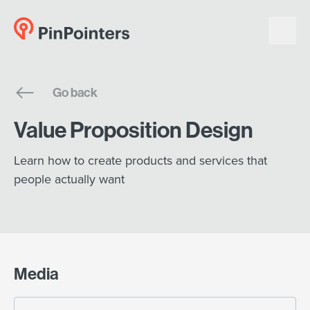
English
Go back
Dansk
Value Proposition Design
Learn how to create products and services that
people actually want
Media