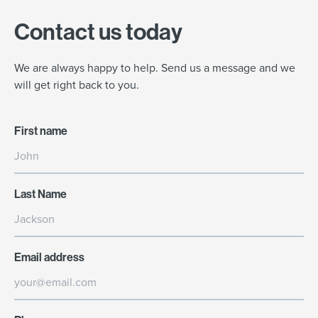
Contact us today
We are always happy to help. Send us a message and we
will get right back to you.
First name
Last Name
Email address