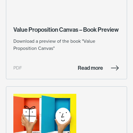
Value Proposition Canvas – Book Preview
Download a preview of the book "Value
Proposition Canvas"
Read more
PDF