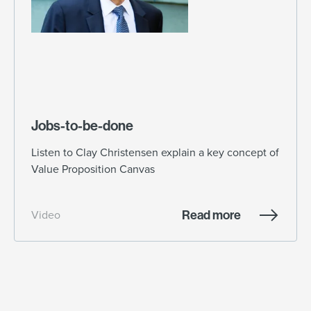
Jobs-to-be-done
Listen to Clay Christensen explain a key concept of
Value Proposition Canvas
Read more
Video