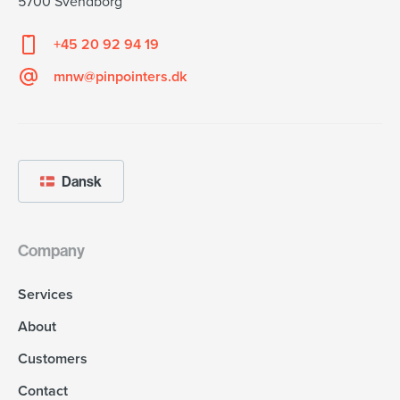
5700 Svendborg
+45 20 92 94 19
mnw@pinpointers.dk
Dansk
Company
Services
About
Customers
Contact