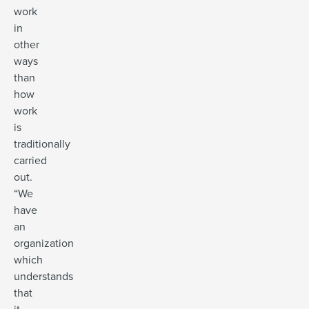
work
in
other
ways
than
how
work
is
traditionally
carried
out.
“We
have
an
organization
which
understands
that