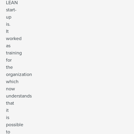
LEAN
start-
up
is.
It
worked
as
training
for
the
organization
which
now
understands
that
it
is
possible
to