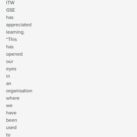
ITW
GSE
has
appreciated
learning.
“This
has
opened
our
eyes
in
an
organisation
where
we
have
been
used
to