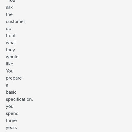
“You
ask
the
customer
up-
front
what
they
would
like.
You
prepare
a
basic
specification,
you
spend
three
years