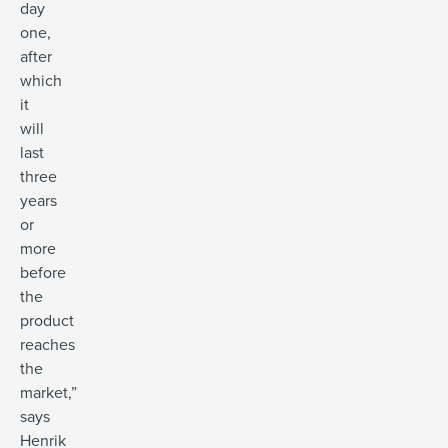
day
one,
after
which
it
will
last
three
years
or
more
before
the
product
reaches
the
market,”
says
Henrik