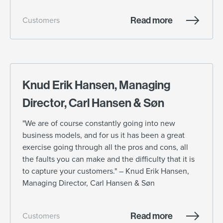
Read more
Customers
Knud Erik Hansen, Managing
Director, Carl Hansen & Søn
"We are of course constantly going into new
business models, and for us it has been a great
exercise going through all the pros and cons, all
the faults you can make and the difficulty that it is
to capture your customers." – Knud Erik Hansen,
Managing Director, Carl Hansen & Søn
Read more
Customers