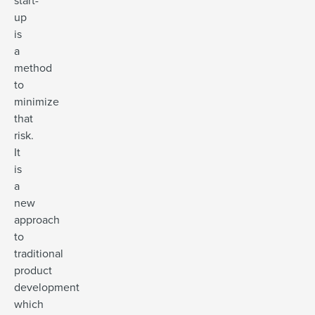
start-
up
is
a
method
to
minimize
that
risk.
It
is
a
new
approach
to
traditional
product
development
which