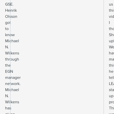
GSE.
us
Henrik
thi
Olsson
vi
got
I
to
th
know
Sh
Michael
up
N.
W
Wilkens
ha
through
ma
the
thi
EGN
he
manager
tel
network.
LE
Michael
sta
N.
up
Wilkens
pr
has
Th