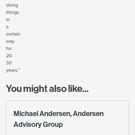
doing
things
in
a
certain
way
for
20-
30
years.”
You might also like...
Michael Andersen, Andersen
Advisory Group