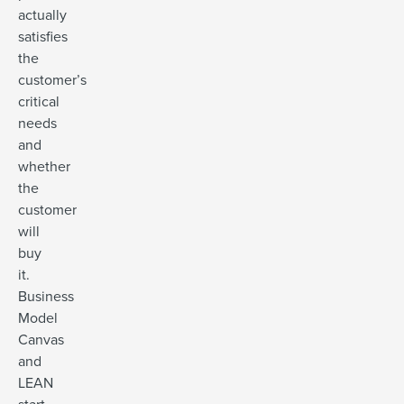
actually
satisfies
the
customer’s
critical
needs
and
whether
the
customer
will
buy
it.
Business
Model
Canvas
and
LEAN