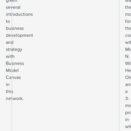
given
wa
several
th
introductions
mo
to
for
business
th
development
co
and
wi
strategy
Mi
with
N.
Business
Wi
Model
He
Canvas
Ol
in
ar
this
a
network.
3-
mo
pr
in
wh