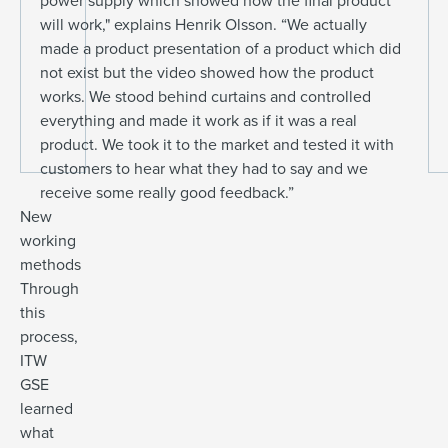
power supply which showed how the final product
will work," explains Henrik Olsson. “We actually
made a product presentation of a product which did
not exist but the video showed how the product
works. We stood behind curtains and controlled
everything and made it work as if it was a real
product. We took it to the market and tested it with
customers to hear what they had to say and we
receive some really good feedback.”
New
working
methods
Through
this
process,
ITW
GSE
learned
what