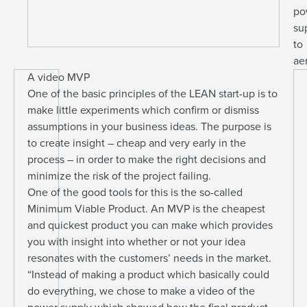
po
su
to
ae
A video MVP
One of the basic principles of the LEAN start-up is to
make little experiments which confirm or dismiss
assumptions in your business ideas. The purpose is
to create insight – cheap and very early in the
process – in order to make the right decisions and
minimize the risk of the project failing.
One of the good tools for this is the so-called
Minimum Viable Product. An MVP is the cheapest
and quickest product you can make which provides
you with insight into whether or not your idea
resonates with the customers’ needs in the market.
“Instead of making a product which basically could
do everything, we chose to make a video of the