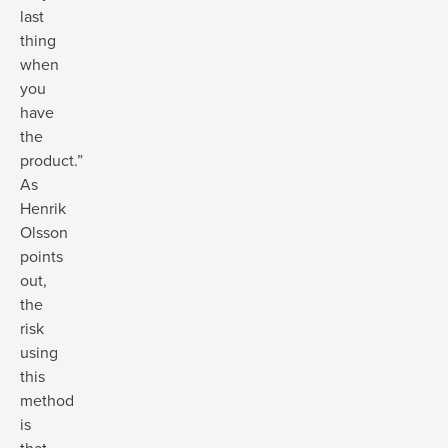
last
thing
when
you
have
the
product.”
As
Henrik
Olsson
points
out,
the
risk
using
this
method
is