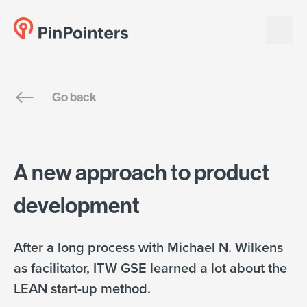
English
Go back
Dansk
A new approach to product
development
After a long process with Michael N. Wilkens
as facilitator, ITW GSE learned a lot about the
LEAN start-up method.