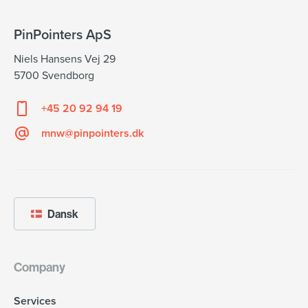
PinPointers ApS
Niels Hansens Vej 29
5700 Svendborg
+45 20 92 94 19
mnw@pinpointers.dk
Dansk
Company
Services