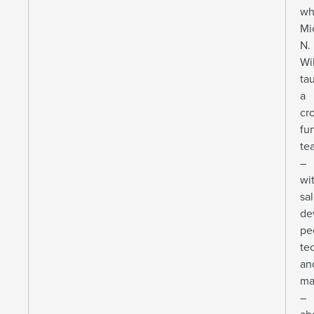
wh
Mi
N.
Wi
ta
a
cr
fu
te
–
wi
sa
de
pe
te
an
ma
–