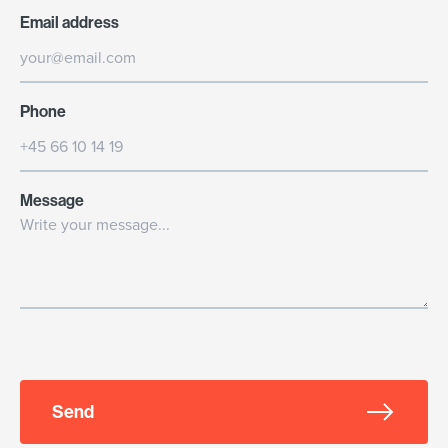
Email address
Phone
Message
Send