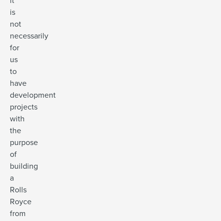
it
is
not
necessarily
for
us
to
have
development
projects
with
the
purpose
of
building
a
Rolls
Royce
from