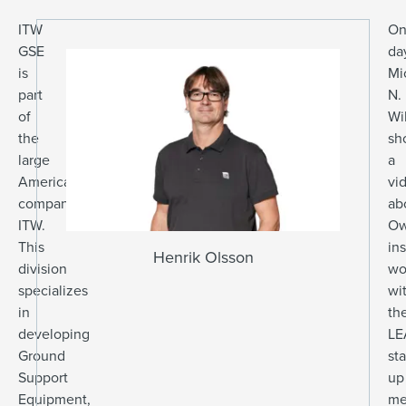
ITW
On
GSE
da
is
Mi
part
N.
of
Wi
the
sh
large
a
American
vi
company
ab
ITW.
Ow
This
ins
Henrik Olsson
division
wo
specializes
wi
in
th
developing
LE
Ground
sta
Support
up
Equipment,
me