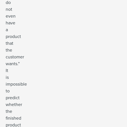
do
not
even
have
a
product
that
the
customer
wants."
It
is
impossible
to
predict
whether
the
finished
product