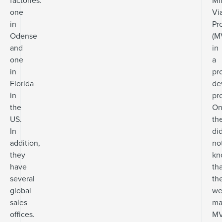
factories:
Mi
one
Vi
in
Pr
Odense
(M
and
in
one
a
in
pr
Florida
de
in
pro
the
On
US.
th
In
di
addition,
no
they
kn
have
th
several
th
global
we
sales
ma
offices.
MV