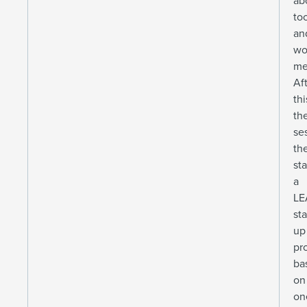
ab
to
an
wo
me
Af
thi
th
se
th
st
a
LE
sta
up
pr
ba
on
on