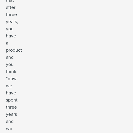
that
after
three
years,
you
have
a
product
and
you
think:
“now
we
have
spent
three
years
and
we