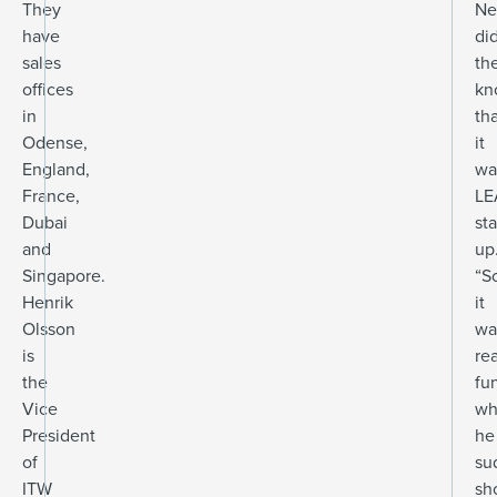
They
Ne
have
di
sales
th
offices
kn
in
th
Odense,
it
England,
wa
France,
LE
Dubai
sta
and
up
Singapore.
“S
Henrik
it
Olsson
wa
is
rea
the
fu
Vice
wh
President
he
of
su
ITW
sh