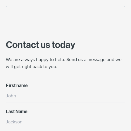
Contact us today
We are always happy to help. Send us a message and we
will get right back to you.
First name
Last Name