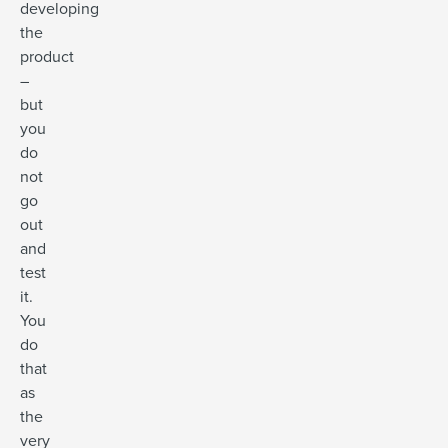
developing
the
product
–
but
you
do
not
go
out
and
test
it.
You
do
that
as
the
very