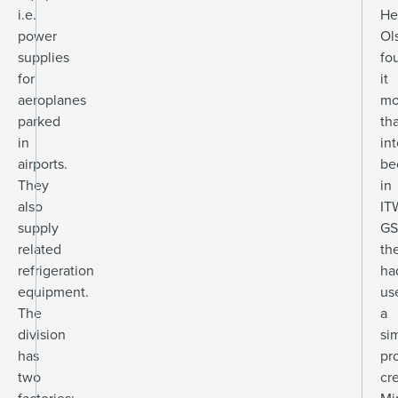
i.e.
He
power
Ol
supplies
fo
for
it
aeroplanes
mo
parked
th
in
in
airports.
be
They
in
also
IT
supply
GS
related
th
refrigeration
ha
equipment.
us
The
a
division
sim
has
pr
two
cr