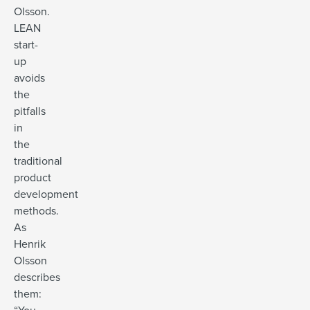
Olsson.
LEAN
start-
up
avoids
the
pitfalls
in
the
traditional
product
development
methods.
As
Henrik
Olsson
describes
them: