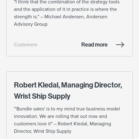
"I think that the combination of the strategy tools
and the application of it in practice is where the
strength is." – Michael Andersen, Andersen
Advisory Group
Read more
Customers
Robert Kledal, Managing Director,
Wrist Ship Supply
"'Bundle sales' is to my mind true business model
innovation. We are rolling that out now and
customers love it" – Robert Kledal, Managing
Director, Wrist Ship Supply