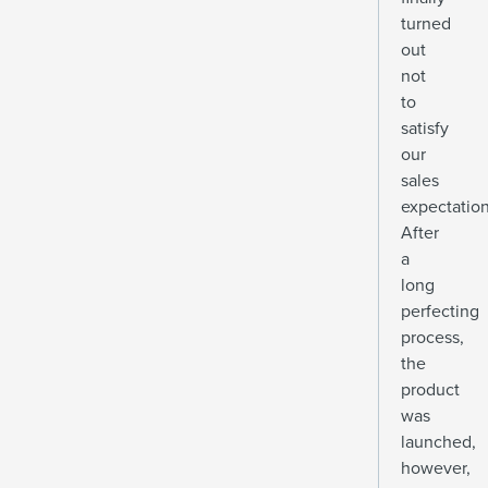
turned
out
not
to
satisfy
our
sales
expectation
After
a
long
perfecting
process,
the
product
was
launched,
however,