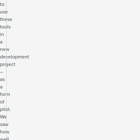
to
use
these
tools
in
a
new
development
project
–
as
a
form
of
pilot.
We
saw
how
well