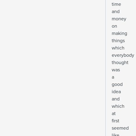
time
and
money
on
making
things
which
everybody
thought
was
a
good
idea
and
which
at
first
seemed
like