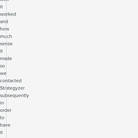
it
worked
and
how
much
sense
it
made
so
we
contacted
Strategyzer
subsequently
in
order
to
have
it