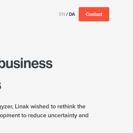
EN
/
DA
Contact
 business
s
yzer, Linak wished to rethink the
lopment to reduce uncertainty and