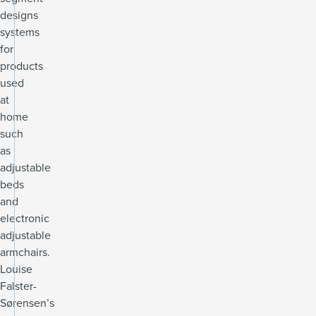
designs
systems
for
products
used
at
home
such
as
adjustable
beds
and
electronic
adjustable
armchairs.
Louise
Falster-
Sørensen’s