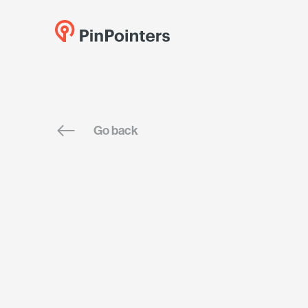
Go back