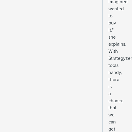
imagined
wanted
to
buy
it,"
she
explains.
With
Strategyzer
tools
handy,
there
is
a
chance
that
we
can
get