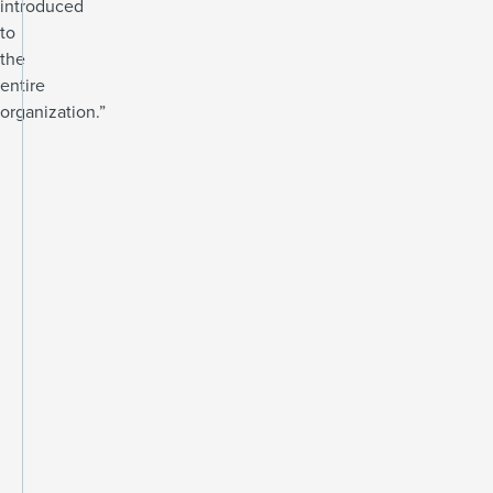
introduced
to
the
entire
organization.”