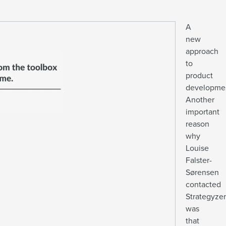
A
new
approach
to
product
developme
Another
important
reason
why
Louise
Falster-
Sørensen
contacted
Strategyzer
was
that