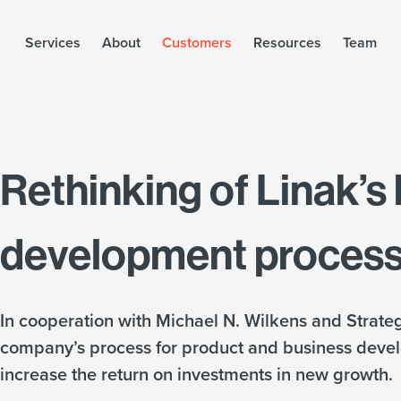
Services
About
Customers
Resources
Team
Rethinking of Linak’s
development proces
In cooperation with Michael N. Wilkens and Strateg
company’s process for product and business deve
increase the return on investments in new growth.