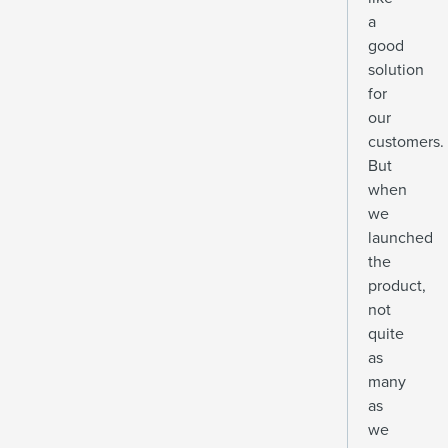
a
good
solution
for
our
customers.
But
when
we
launched
the
product,
not
quite
as
many
as
we