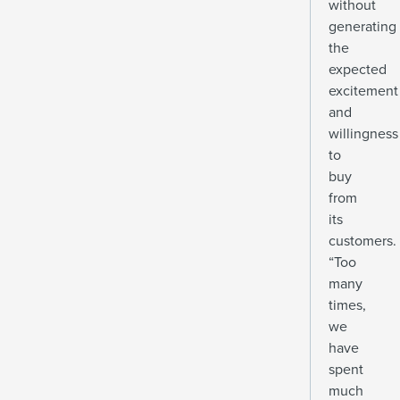
without
generating
the
expected
excitement
and
willingness
to
buy
from
its
customers.
“Too
many
times,
we
have
spent
much