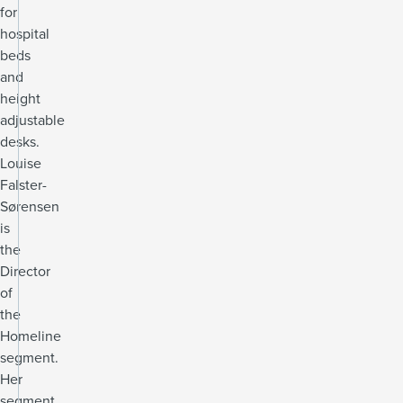
for
hospital
beds
and
height
adjustable
desks.
Louise
Falster-
Sørensen
is
the
Director
of
the
Homeline
segment.
Her
segment