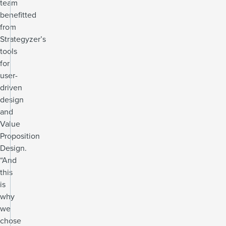
team
benefitted
from
Strategyzer’s
tools
for
user-
driven
design
and
Value
Proposition
Design.
“And
this
is
why
we
chose