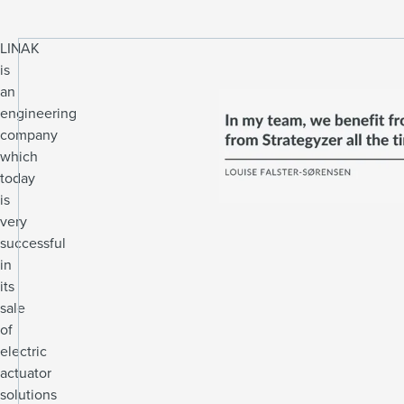
LINAK
is
an
engineering
company
which
today
is
very
successful
in
its
sale
of
electric
actuator
solutions