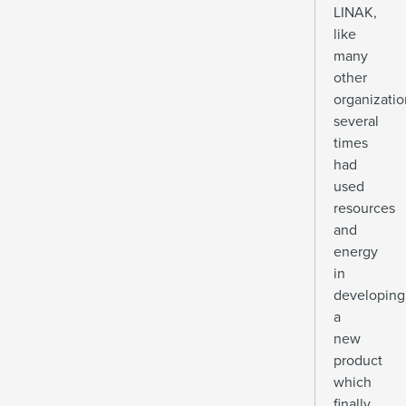
LINAK,
like
many
other
organizatio
several
times
had
used
resources
and
energy
in
developing
a
new
product
which
finally